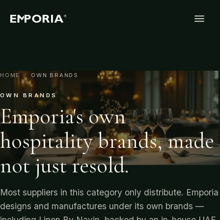
HOME
/
OWN BRANDS
OWN BRANDS
Emporia's own
hospitality brands, made
not just resold.
Most suppliers in this category only distribute. Emporia
designs and manufactures under its own brands —
including Linen By Navin, backed by an in-house UAE