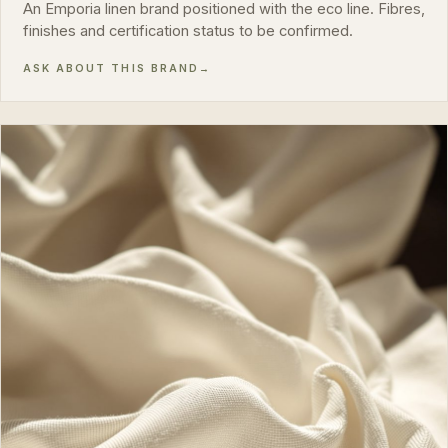
An Emporia linen brand positioned with the eco line. Fibres,
finishes and certification status to be confirmed.
ASK ABOUT THIS BRAND
→