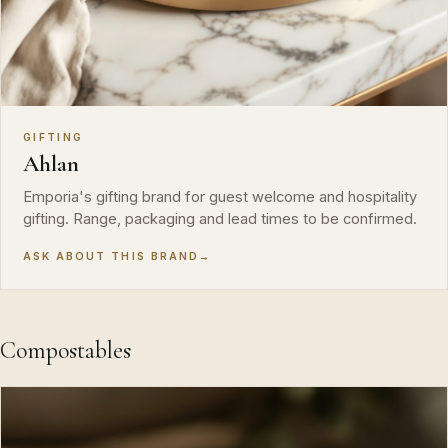
GIFTING
Ahlan
Emporia's gifting brand for guest welcome and hospitality
gifting. Range, packaging and lead times to be confirmed.
ASK ABOUT THIS BRAND
→
Compostables