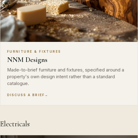
FURNITURE & FIXTURES
NNM Designs
Made-to-brief furniture and fixtures, specified around a
property's own design intent rather than a standard
catalogue.
DISCUSS A BRIEF
→
Electricals