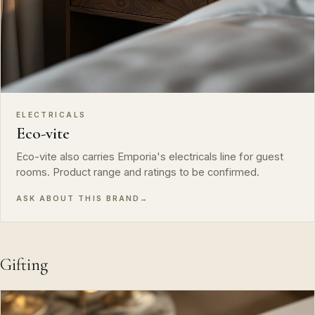
ELECTRICALS
Eco-vite
Eco-vite also carries Emporia's electricals line for guest
rooms. Product range and ratings to be confirmed.
ASK ABOUT THIS BRAND
→
Gifting