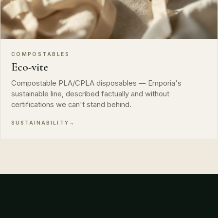
COMPOSTABLES
Eco-vite
Compostable PLA/CPLA disposables — Emporia's
sustainable line, described factually and without
certifications we can't stand behind.
SUSTAINABILITY
→