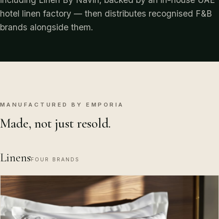
hotel linen factory — then distributes recognised F&B
brands alongside them.
MANUFACTURED BY EMPORIA
Made, not just resold.
Linens
FOUR BRANDS