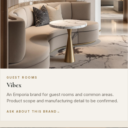
GUEST ROOMS
Vibex
An Emporia brand for guest rooms and common areas.
Product scope and manufacturing detail to be confirmed.
ASK ABOUT THIS BRAND
→