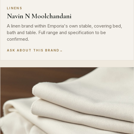
LINENS
Navin N Moolchandani
A linen brand within Emporia's own stable, covering bed,
bath and table. Full range and specification to be
confirmed.
ASK ABOUT THIS BRAND
→