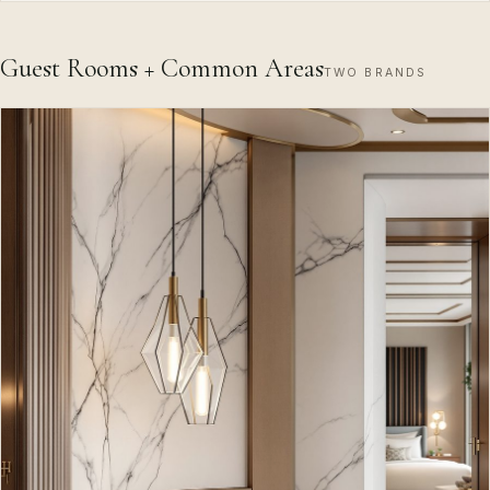
Guest Rooms + Common Areas
TWO BRANDS