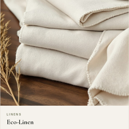
LINENS
Eco-Linen