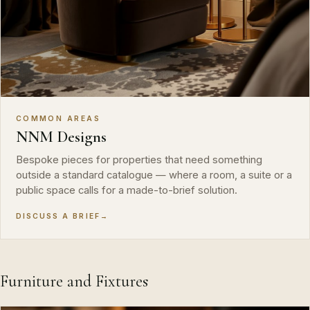
COMMON AREAS
NNM Designs
Bespoke pieces for properties that need something
outside a standard catalogue — where a room, a suite or a
public space calls for a made-to-brief solution.
DISCUSS A BRIEF
→
Furniture and Fixtures