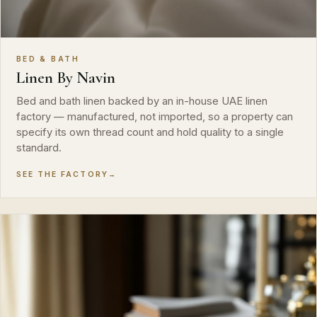
BED & BATH
Linen By Navin
Bed and bath linen backed by an in-house UAE linen
factory — manufactured, not imported, so a property can
specify its own thread count and hold quality to a single
standard.
SEE THE FACTORY
→