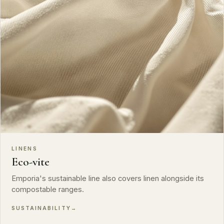
LINENS
Eco-vite
Emporia's sustainable line also covers linen alongside its
compostable ranges.
SUSTAINABILITY
→